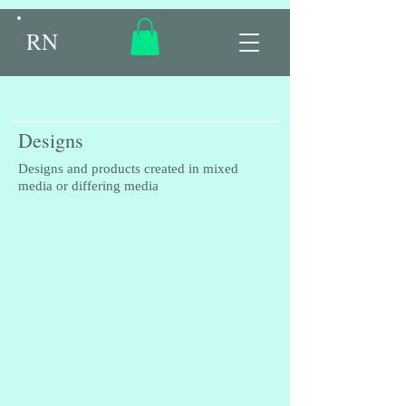
RN
Designs
Designs and products created in mixed
media or differing media