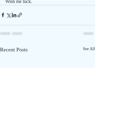
Wish me luck.
Recent Posts
See All