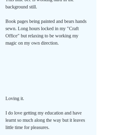
background still.
Book pages being painted and bears hands 
sewn. Long hours locked in my "Craft 
Office" but relaxing to be working my 
magic on my own direction.
Loving it.
I do love getting my education and have 
learnt so much along the way but it leaves 
little time for pleasures.