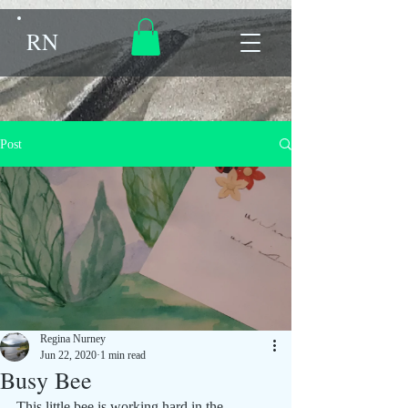
RN
Post
Regina Nurney
Jun 22, 2020
1 min read
Busy Bee
This little bee is working hard in the 