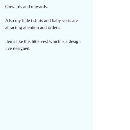
Onwards and upwards.
Also my little t shirts and baby vests are 
attracting attention and orders.
Items like this little vest which is a design 
I've designed.