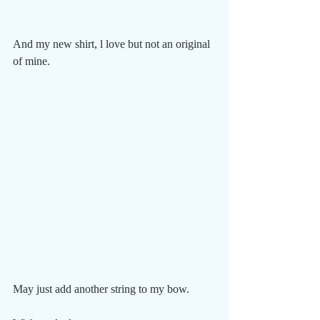
And my new shirt, l love but not an original 
of mine.
May just add another string to my bow. 