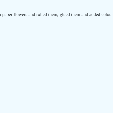
o paper flowers and rolled them, glued them and added colour 