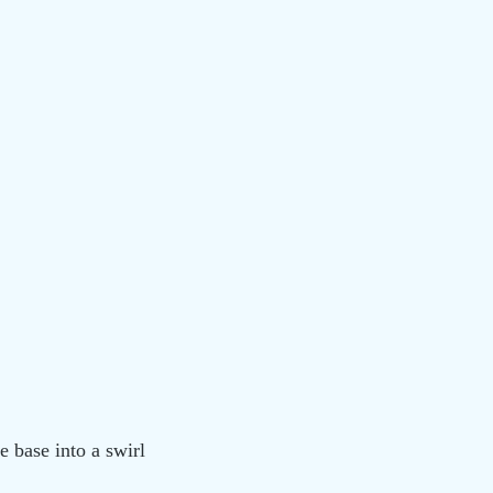
he base into a swirl