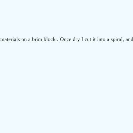
materials on a brim block . Once dry I cut it into a spiral, a