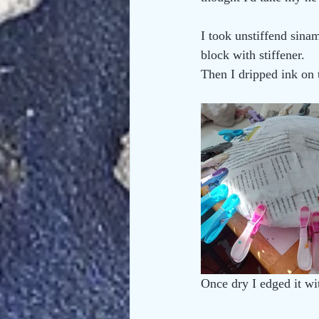
I took unstiffend sina
block with stiffener. 
Then I dripped ink on t
Once dry I edged it w