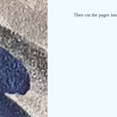
Then cut the pages int