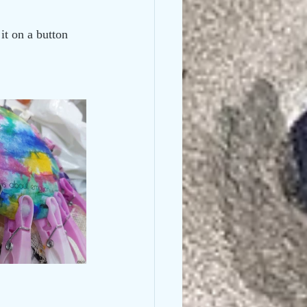
it on a button 