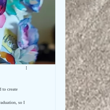
 to create 
aduation, so I 