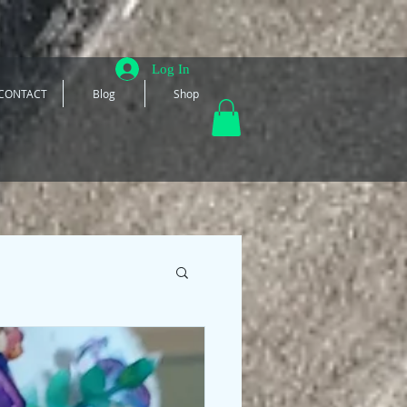
Log In
CONTACT
Blog
Shop