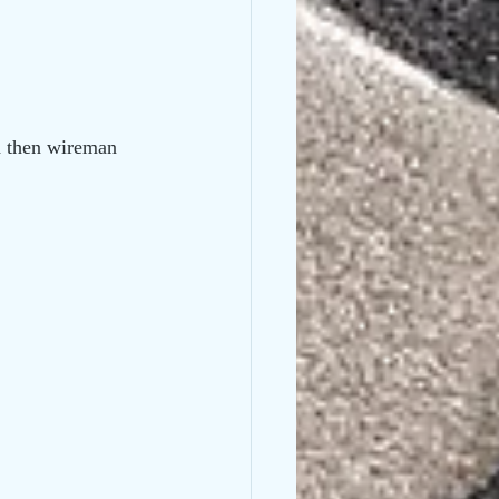
nd then wireman 