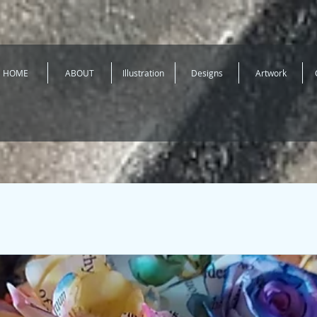
HOME
ABOUT
Illustration
Designs
Artwork