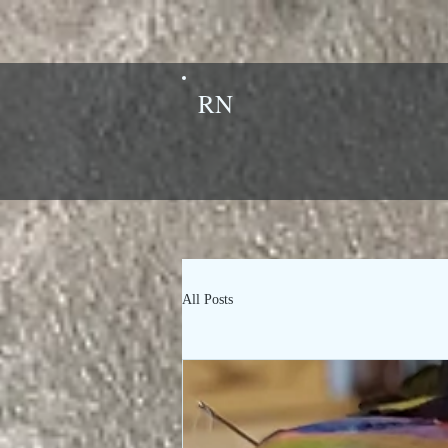
RN
All Posts