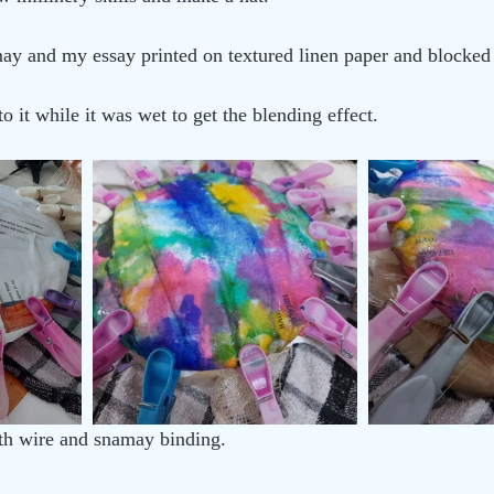
may and my essay printed on textured linen paper and blocked 
o it while it was wet to get the blending effect.
ith wire and snamay binding.