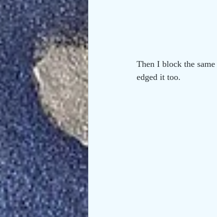
Then I block the same 
edged it too.