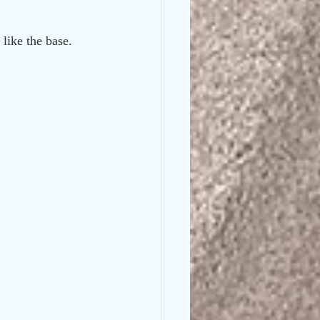
like the base. 