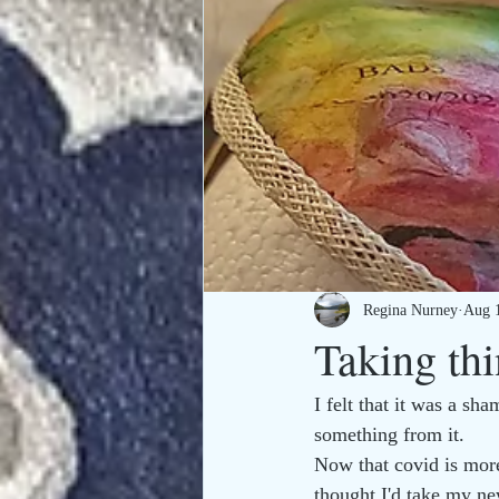
Regina Nurney
Aug 
Taking thi
I felt that it was a sh
something from it. 
Now that covid is more
thought I'd take my ne