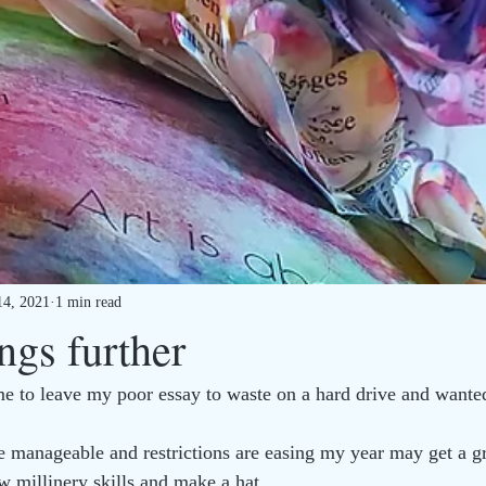
14, 2021
1 min read
ngs further
ame to leave my poor essay to waste on a hard drive and wanted
 manageable and restrictions are easing my year may get a gr
w millinery skills and make a hat.