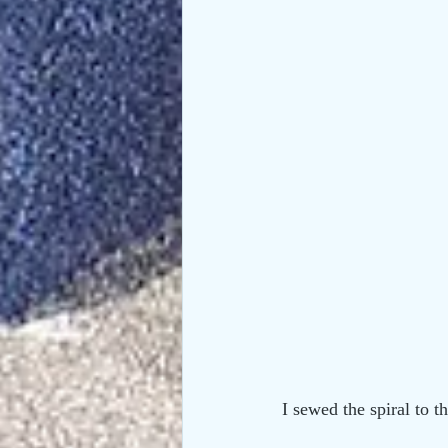
I sewed the spiral to t