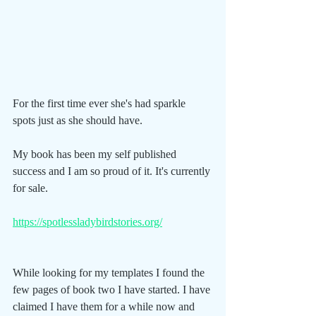
For the first time ever she's had sparkle 
spots just as she should have.
My book has been my self published 
success and I am so proud of it. It's currently 
for sale.
https://spotlessladybirdstories.org/
While looking for my templates I found the 
few pages of book two I have started. I have 
claimed I have them for a while now and 