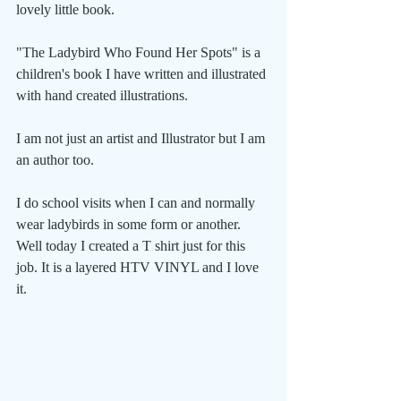
lovely little book.
"The Ladybird Who Found Her Spots" is a 
children's book I have written and illustrated 
with hand created illustrations. 
I am not just an artist and Illustrator but I am 
an author too.
I do school visits when I can and normally 
wear ladybirds in some form or another. 
Well today I created a T shirt just for this 
job. It is a layered HTV VINYL and I love 
it.