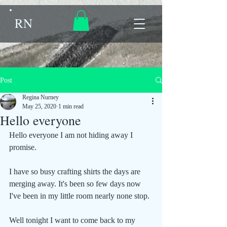
RN
Post
Regina Nurney
May 25, 2020
1 min read
Hello everyone
Hello everyone I am not hiding away I 
promise.
I have so busy crafting shirts the days are 
merging away. It's been so few days now 
I've been in my little room nearly none stop.
Well tonight I want to come back to my 