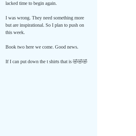
lacked time to begin again. 
I was wrong. They need something more 
but are inspirational. So I plan to push on 
this week.
Book two here we come. Good news. 
If I can put down the t shirts that is 🤣🤣🤣