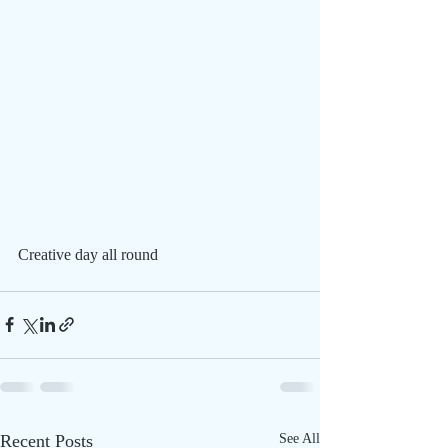
Creative day all round
Recent Posts
See All