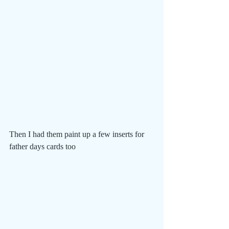
Then I had them paint up a few inserts for 
father days cards too