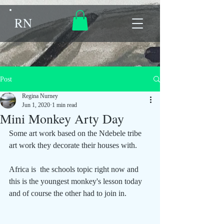
RN
Post
Regina Nurney
Jun 1, 2020
1 min read
Mini Monkey Arty Day
Some art work based on the Ndebele tribe 
art work they decorate their houses with.
Africa is  the schools topic right now and 
this is the youngest monkey's lesson today 
and of course the other had to join in.