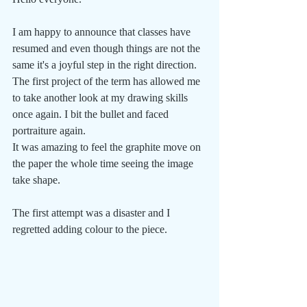
I am happy to announce that classes have 
resumed and even though things are not the 
same it's a joyful step in the right direction.
The first project of the term has allowed me 
to take another look at my drawing skills 
once again. I bit the bullet and faced 
portraiture again.
It was amazing to feel the graphite move on 
the paper the whole time seeing the image 
take shape.
The first attempt was a disaster and I 
regretted adding colour to the piece.