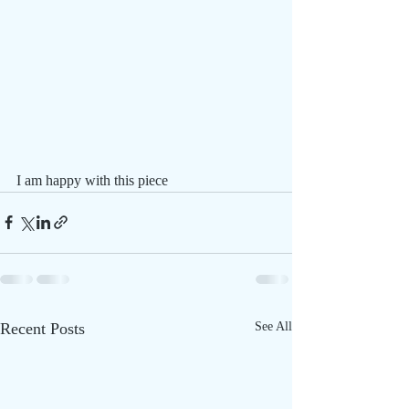
I am happy with this piece 
Recent Posts
See All