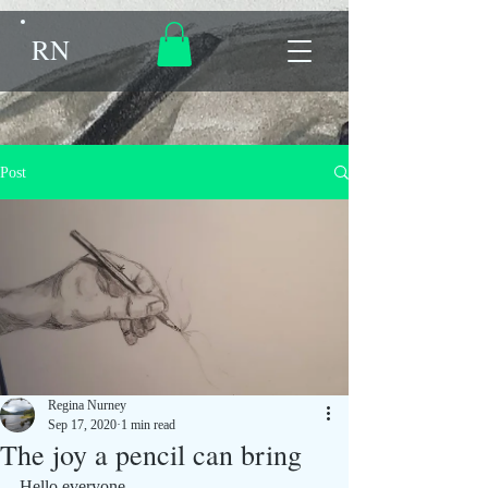
RN
Post
Regina Nurney
Sep 17, 2020
1 min read
The joy a pencil can bring
Hello everyone.