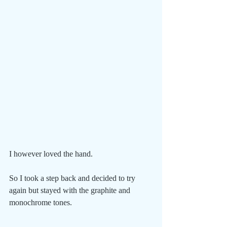
I however loved the hand.
So I took a step back and decided to try 
again but stayed with the graphite and 
monochrome tones.